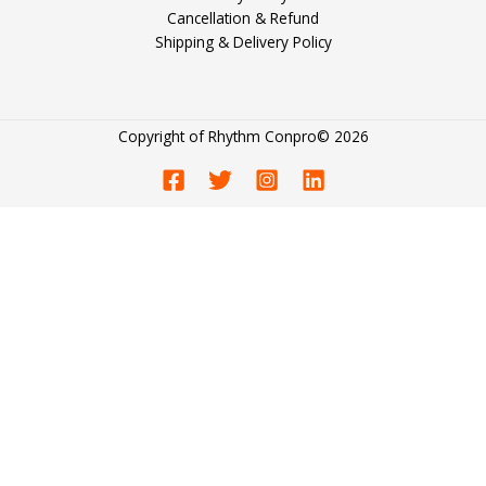
Cancellation & Refund
Shipping & Delivery Policy
Copyright of
Rhythm Conpro
© 2026