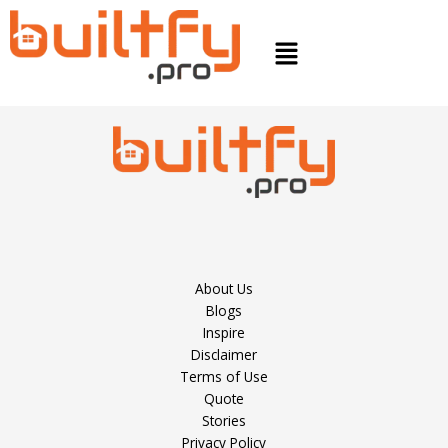
Skip
to
Menu
content
About Us
Blogs
Inspire
Disclaimer
Terms of Use
Quote
Stories
Privacy Policy