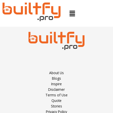
Skip
to
Menu
content
About Us
Blogs
Inspire
Disclaimer
Terms of Use
Quote
Stories
Privacy Policy