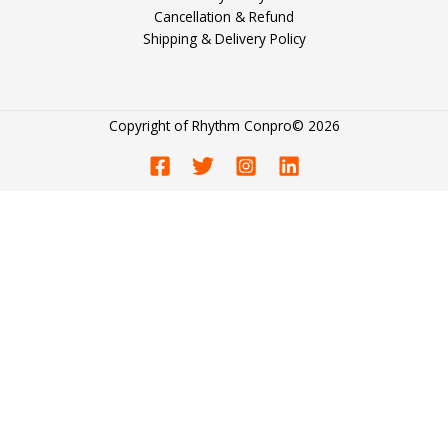
Cancellation & Refund
Shipping & Delivery Policy
Copyright of
Rhythm Conpro
© 2026