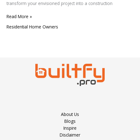
transform your envisioned project into a construction
Read More »
Residential Home Owners
About Us
Blogs
Inspire
Disclaimer