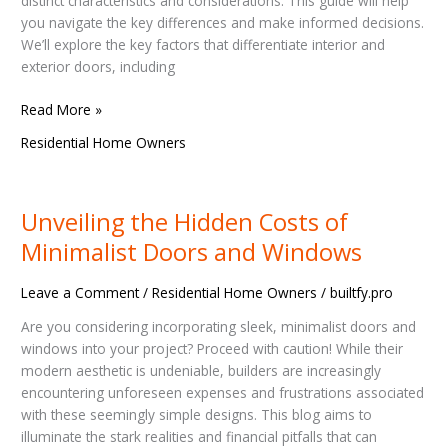
distinct characteristics and considerations. This guide will help
Right
you navigate the key differences and make informed decisions.
Choice
We’ll explore the key factors that differentiate interior and
exterior doors, including
Read More »
Residential Home Owners
Unveiling the Hidden Costs of
Unveiling
the
Minimalist Doors and Windows
Hidden
Costs
Leave a Comment
/
Residential Home Owners
/
builtfy.pro
of
Minimalist
Are you considering incorporating sleek, minimalist doors and
Doors
windows into your project? Proceed with caution! While their
and
modern aesthetic is undeniable, builders are increasingly
Windows
encountering unforeseen expenses and frustrations associated
with these seemingly simple designs. This blog aims to
illuminate the stark realities and financial pitfalls that can