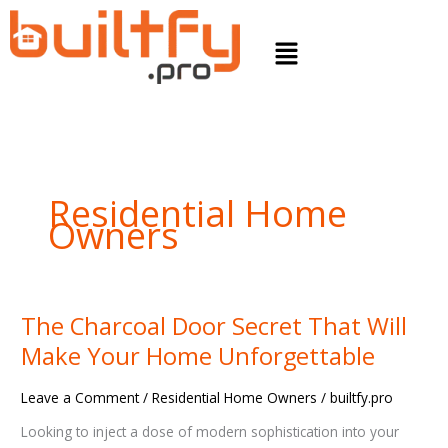
Skip
to
Menu
content
Residential Home
Owners
The Charcoal Door Secret That Will
The
Charcoal
Make Your Home Unforgettable
Door
Secret
Leave a Comment
/
Residential Home Owners
/
builtfy.pro
That
Will
Looking to inject a dose of modern sophistication into your