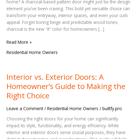
Make
home? A charcoal-based pattern door might just be the design
Your
element you’ve been craving. This bold yet versatile choice can
Home
transform your entryway, interior spaces, and even your curb
Unforgettable
appeal. Forget boring beige and predictable wood tones;
charcoal is the new “it” color for homeowners […]
Read More »
Residential Home Owners
Interior vs. Exterior Doors: A
Interior
vs.
Homeowner’s Guide to Making the
Exterior
Right Choice
Doors:
A
Leave a Comment
/
Residential Home Owners
/
builtfy.pro
Homeowner’s
Guide
Choosing the right doors for your home can significantly
to
impact its style, functionality, and energy efficiency. While
Making
interior and exterior doors serve crucial purposes, they have
the