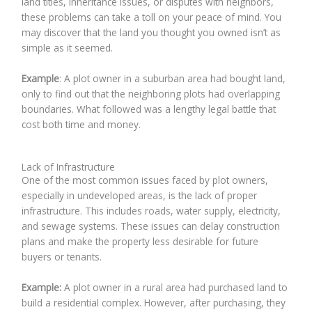
land titles, inheritance issues, or disputes with neighbors,
these problems can take a toll on your peace of mind. You
may discover that the land you thought you owned isn’t as
simple as it seemed.
Example
: A plot owner in a suburban area had bought land,
only to find out that the neighboring plots had overlapping
boundaries. What followed was a lengthy legal battle that
cost both time and money.
Lack of Infrastructure
One of the most common issues faced by plot owners,
especially in undeveloped areas, is the lack of proper
infrastructure. This includes roads, water supply, electricity,
and sewage systems. These issues can delay construction
plans and make the property less desirable for future
buyers or tenants.
Example:
A plot owner in a rural area had purchased land to
build a residential complex. However, after purchasing, they