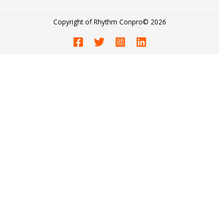
Copyright of
Rhythm Conpro
© 2026