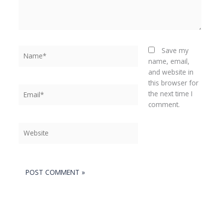
Name*
Save my
name, email,
and website in
this browser for
Email*
the next time I
comment.
Website