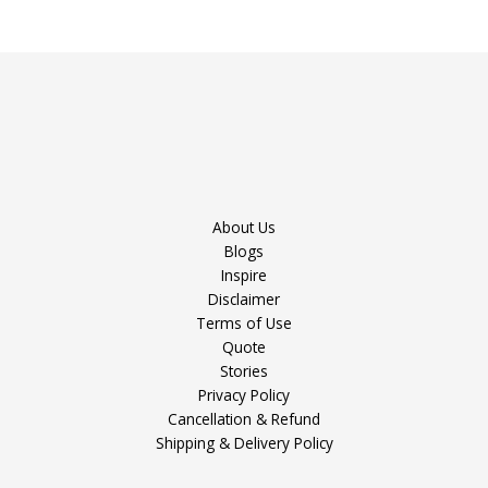
About Us
Blogs
Inspire
Disclaimer
Terms of Use
Quote
Stories
Privacy Policy
Cancellation & Refund
Shipping & Delivery Policy