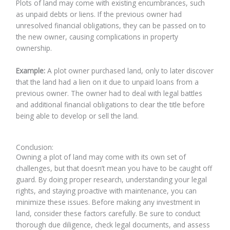
Plots of land may come with existing encumbrances, such
as unpaid debts or liens. If the previous owner had
unresolved financial obligations, they can be passed on to
the new owner, causing complications in property
ownership.
Example:
A plot owner purchased land, only to later discover
that the land had a lien on it due to unpaid loans from a
previous owner. The owner had to deal with legal battles
and additional financial obligations to clear the title before
being able to develop or sell the land.
Conclusion:
Owning a plot of land may come with its own set of
challenges, but that doesn’t mean you have to be caught off
guard. By doing proper research, understanding your legal
rights, and staying proactive with maintenance, you can
minimize these issues. Before making any investment in
land, consider these factors carefully. Be sure to conduct
thorough due diligence, check legal documents, and assess