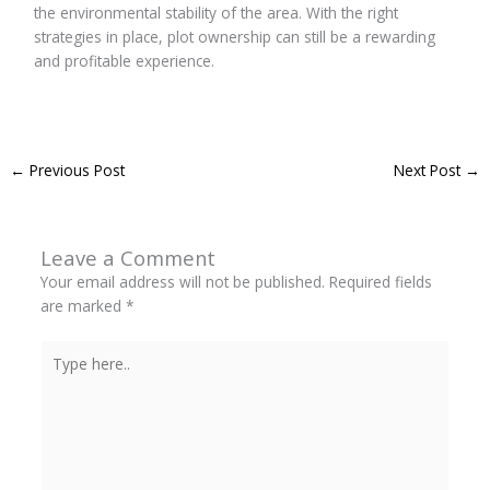
the environmental stability of the area. With the right
strategies in place, plot ownership can still be a rewarding
and profitable experience.
←
Previous Post
Next Post
→
Leave a Comment
Your email address will not be published.
Required fields
are marked
*
Type
here..