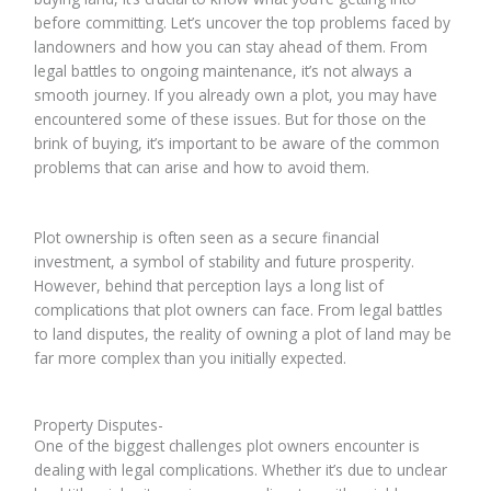
before committing. Let’s uncover the top problems faced by
landowners and how you can stay ahead of them. From
legal battles to ongoing maintenance, it’s not always a
smooth journey. If you already own a plot, you may have
encountered some of these issues. But for those on the
brink of buying, it’s important to be aware of the common
problems that can arise and how to avoid them.
Plot ownership is often seen as a secure financial
investment, a symbol of stability and future prosperity.
However, behind that perception lays a long list of
complications that plot owners can face. From legal battles
to land disputes, the reality of owning a plot of land may be
far more complex than you initially expected.
Property Disputes-
One of the biggest challenges plot owners encounter is
dealing with legal complications. Whether it’s due to unclear