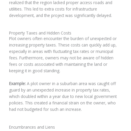
realized that the region lacked proper access roads and
utilities. This led to extra costs for infrastructure
development, and the project was significantly delayed.
Property Taxes and Hidden Costs
Plot owners often encounter the burden of unexpected or
increasing property taxes. These costs can quickly add up,
especially in areas with fluctuating tax rates or municipal
fees. Furthermore, owners may not be aware of hidden
fees or costs associated with maintaining the land or
keeping it in good standing.
Example:
A plot owner in a suburban area was caught off
guard by an unexpected increase in property tax rates,
which doubled within a year due to new local government
policies. This created a financial strain on the owner, who
had not budgeted for such an increase.
Encumbrances and Liens