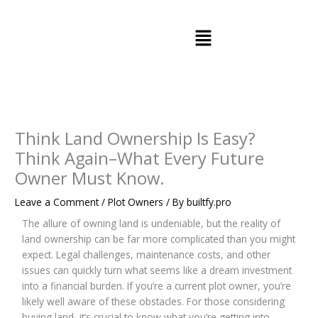
Skip
to
Menu
content
Think Land Ownership Is Easy?
Think Again–What Every Future
Owner Must Know.
Leave a Comment
/
Plot Owners
/ By
builtfy.pro
The allure of owning land is undeniable, but the reality of
land ownership can be far more complicated than you might
expect. Legal challenges, maintenance costs, and other
issues can quickly turn what seems like a dream investment
into a financial burden. If you’re a current plot owner, you’re
likely well aware of these obstacles. For those considering
buying land, it’s crucial to know what you’re getting into